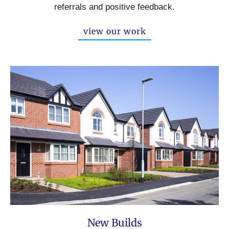
referrals and positive feedback.
view our work
New Builds