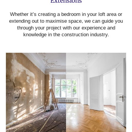
Extensions
Whether it’s creating a bedroom in your loft area or
extending out to maximise space, we can guide you
through your project with our experience and
knowledge in the construction industry.