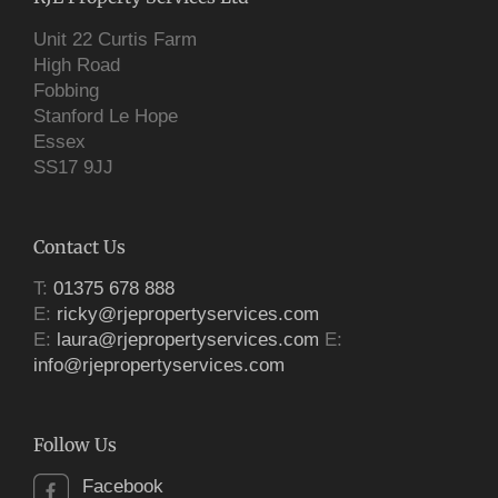
Unit 22 Curtis Farm
High Road
Fobbing
Stanford Le Hope
Essex
SS17 9JJ
Contact Us
T:
01375 678 888
E:
ricky@rjepropertyservices.com
E:
laura@rjepropertyservices.com
E:
info@rjepropertyservices.com
Follow Us
Facebook