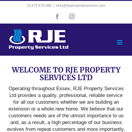
Skip
01375 678 888
|
ricky@rjepropertyservices.com
to
Facebook
Instagram
content
WELCOME TO RJE PROPERTY
SERVICES LTD
Operating throughout Essex, RJE Property Services
Ltd provides a quality, professional, reliable service
for all our customers whether we are building an
extension or a whole new home. We believe that our
customers needs are of the utmost importance to us
and, as a result, a high percentage of our business
evolves from repeat customers and more importantly,