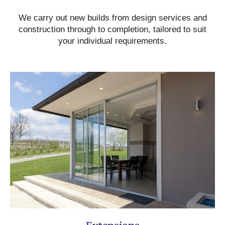
We carry out new builds from design services and
construction through to completion, tailored to suit
your individual requirements.