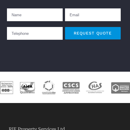
RJE Property Services Ltd