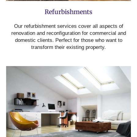
Refurbishments
Our refurbishment services cover all aspects of
renovation and reconfiguration for commercial and
domestic clients. Perfect for those who want to
transform their existing property.