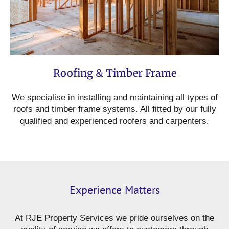
Roofing & Timber Frame
We specialise in installing and maintaining all types of
roofs and timber frame systems. All fitted by our fully
qualified and experienced roofers and carpenters.
Experience Matters
At RJE Property Services we pride ourselves on the