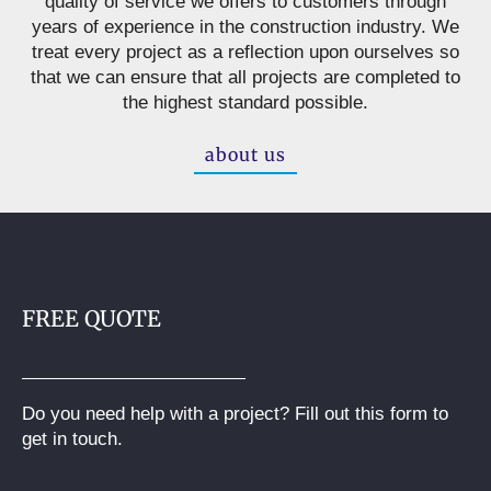
quality of service we offers to customers through
years of experience in the construction industry. We
treat every project as a reflection upon ourselves so
that we can ensure that all projects are completed to
the highest standard possible.
about us
FREE QUOTE
Do you need help with a project? Fill out this form to
get in touch.