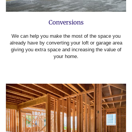
Conversions
We can help you make the most of the space you
already have by converting your loft or garage area
giving you extra space and increasing the value of
your home.