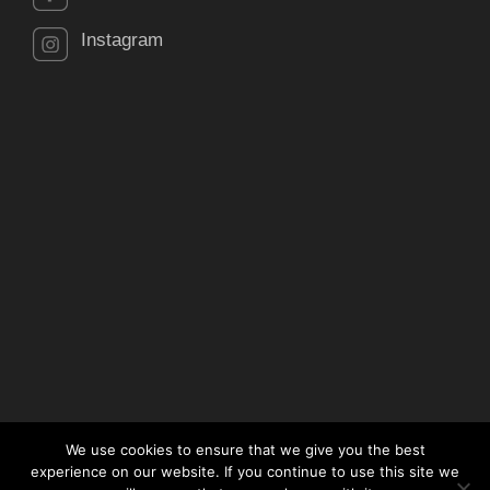
Instagram
We use cookies to ensure that we give you the best
experience on our website. If you continue to use this site we