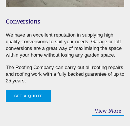
Conversions
We have an excellent reputation in supplying high
quality conversions to suit your needs. Garage or loft
conversions are a great way of maximising the space
within your home without losing any garden space.
The Roofing Company can carry out all roofing repairs
and roofing work with a fully backed guarantee of up to
25 years.
GET A QUOTE
View More