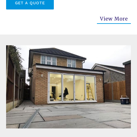
GET A QUOTE
View More