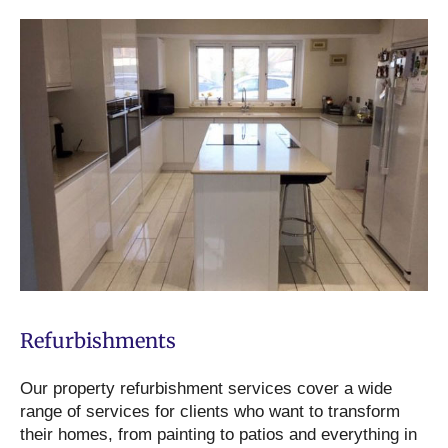
Refurbishments
Our property refurbishment services cover a wide
range of services for clients who want to transform
their homes, from painting to patios and everything in