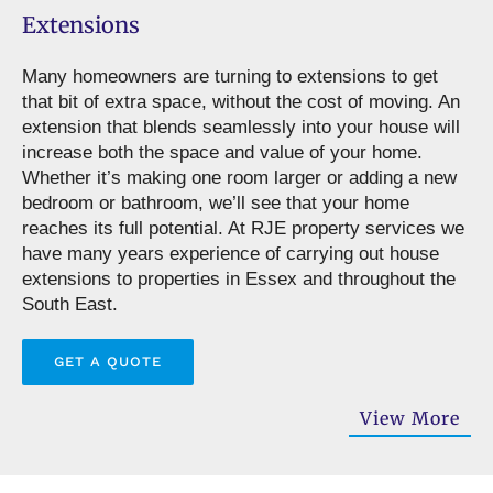
Extensions
Many homeowners are turning to extensions to get
that bit of extra space, without the cost of moving. An
extension that blends seamlessly into your house will
increase both the space and value of your home.
Whether it’s making one room larger or adding a new
bedroom or bathroom, we’ll see that your home
reaches its full potential. At RJE property services we
have many years experience of carrying out house
extensions to properties in Essex and throughout the
South East.
GET A QUOTE
View More