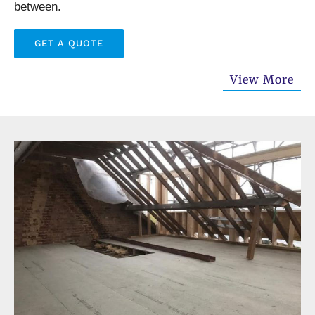
between.
GET A QUOTE
View More