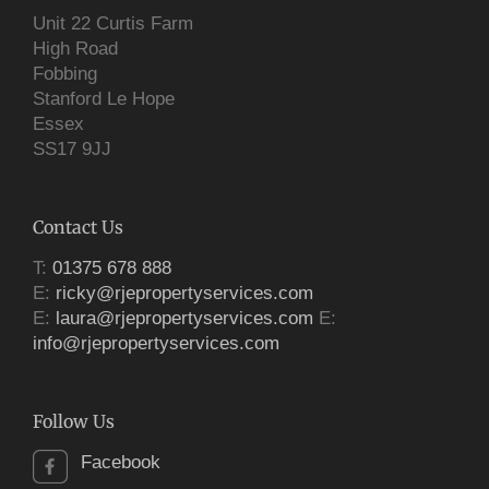
Unit 22 Curtis Farm
High Road
Fobbing
Stanford Le Hope
Essex
SS17 9JJ
Contact Us
T:
01375 678 888
E:
ricky@rjepropertyservices.com
E:
laura@rjepropertyservices.com
E:
info@rjepropertyservices.com
Follow Us
Facebook