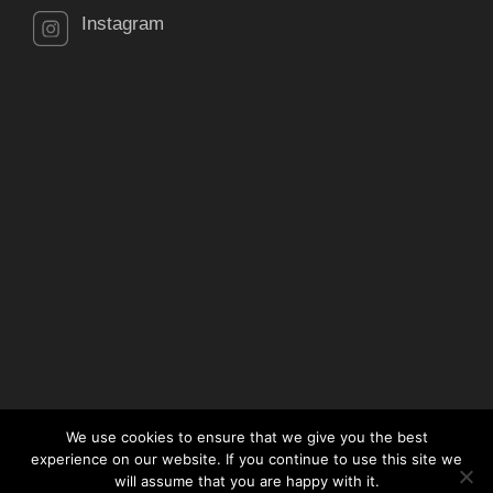
Instagram
We use cookies to ensure that we give you the best
experience on our website. If you continue to use this site we
will assume that you are happy with it.