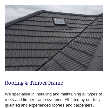
Roofing & Timber Frame
We specialise in installing and maintaining all types of
roofs and timber frame systems. All fitted by our fully
qualified and experienced roofers and carpenters.