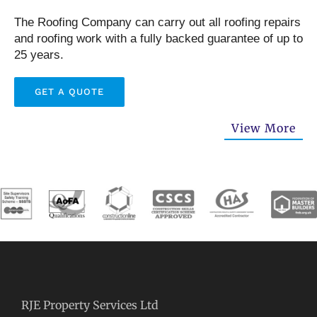
The Roofing Company can carry out all roofing repairs
and roofing work with a fully backed guarantee of up to
25 years.
GET A QUOTE
View More
RJE Property Services Ltd