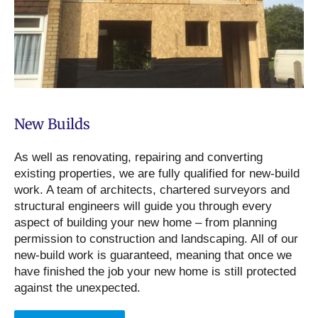
New Builds
As well as renovating, repairing and converting
existing properties, we are fully qualified for new-build
work. A team of architects, chartered surveyors and
structural engineers will guide you through every
aspect of building your new home – from planning
permission to construction and landscaping. All of our
new-build work is guaranteed, meaning that once we
have finished the job your new home is still protected
against the unexpected.