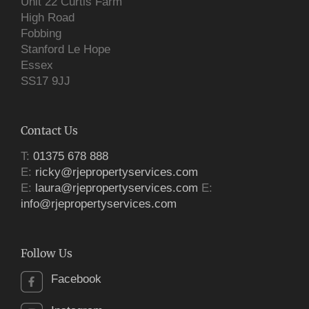
Unit 22 Curtis Farm
High Road
Fobbing
Stanford Le Hope
Essex
SS17 9JJ
Contact Us
T:
01375 678 888
E:
ricky@rjepropertyservices.com
E:
laura@rjepropertyservices.com
E:
info@rjepropertyservices.com
Follow Us
Facebook