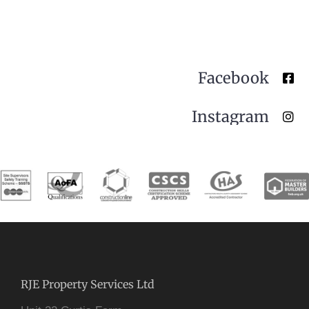
Facebook
Instagram
RJE Property Services Ltd