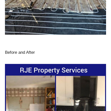
Before and After