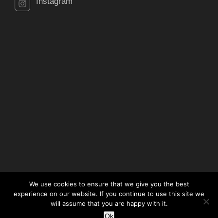
Instagram
We use cookies to ensure that we give you the best
experience on our website. If you continue to use this site we
will assume that you are happy with it.
© Copyright 2021 RJE Property Services Ltd. All Rights
Ok