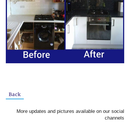
Back
More updates and pictures available on our social
channels